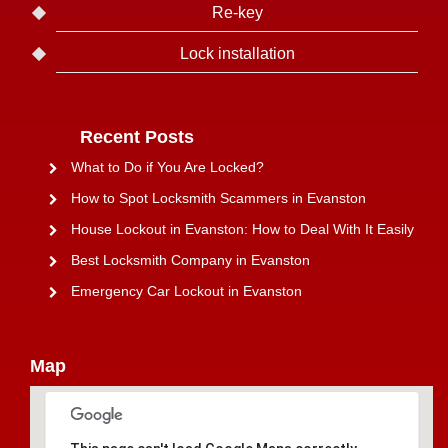
Re-key
Lock installation
Recent Posts
What to Do if You Are Locked?
How to Spot Locksmith Scammers in Evanston
House Lockout in Evanston: How to Deal With It Easily
Best Locksmith Company in Evanston
Emergency Car Lockout in Evanston
Map