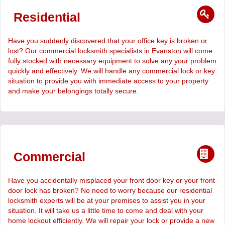
Residential
Have you suddenly discovered that your office key is broken or
lost? Our commercial locksmith specialists in Evanston will come
fully stocked with necessary equipment to solve any your problem
quickly and effectively. We will handle any commercial lock or key
situation to provide you with immediate access to your property
and make your belongings totally secure.
Commercial
Have you accidentally misplaced your front door key or your front
door lock has broken? No need to worry because our residential
locksmith experts will be at your premises to assist you in your
situation. It will take us a little time to come and deal with your
home lockout efficiently. We will repair your lock or provide a new