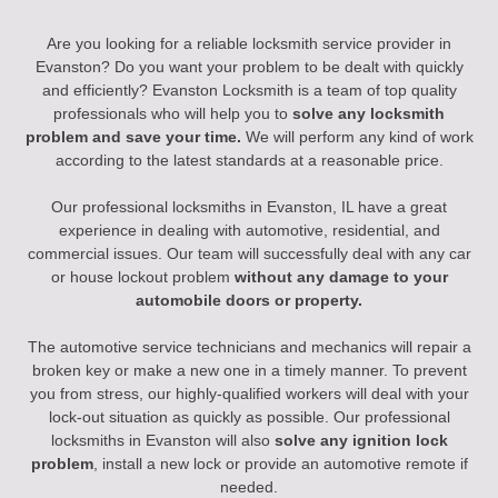
Are you looking for a reliable locksmith service provider in
Evanston? Do you want your problem to be dealt with quickly
and efficiently? Evanston Locksmith is a team of top quality
professionals who will help you to
solve any locksmith
problem and save your time.
We will perform any kind of work
according to the latest standards at a reasonable price.
Our professional locksmiths in Evanston, IL have a great
experience in dealing with automotive, residential, and
commercial issues. Our team will successfully deal with any car
or house lockout problem
without any damage to your
automobile doors or property.
The automotive service technicians and mechanics will repair a
broken key or make a new one in a timely manner. To prevent
you from stress, our highly-qualified workers will deal with your
lock-out situation as quickly as possible. Our professional
locksmiths in Evanston will also
solve any ignition lock
problem
, install a new lock or provide an automotive remote if
needed.