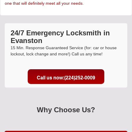
one that will definitely meet all your needs.
24/7 Emergency Locksmith in
Evanston
15 Min. Response Guaranteed Service (for: car or house
lockout, lock change and more!) Call us any time!
Call us now:(224)252-0009
Why Choose Us?