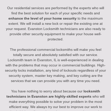
Our residential services are performed by the experts who will
find the best solution for each of your specific needs and
enhance the level of your home security
to the maximum
extent. We will install a new lock or repair the existing one at
your request. Evanston Locksmith technicians are also ready to
provide other security equipment to make your house well-
protected.
The professional commercial locksmiths will make you feel
totally secure and absolutely satisfied with our service.
Locksmith team in Evanston, IL is well-experienced in dealing
with the problems that may occur in commercial buildings. High-
security locks installation, any kind of lockouts regardless of your
security system, master key making, and key cutting are the
services that we can provide you with any time you need.
You have nothing to worry about because our
locksmith
technicians in Evanston are highly-skilled experts
who will
make everything possible to solve your problem in the most
efficient way. We always try our best to improve our work to