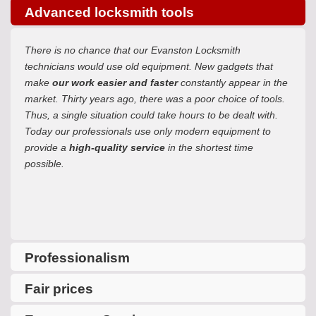
Advanced locksmith tools
There is no chance that our Evanston Locksmith
technicians would use old equipment. New gadgets that
make
our work easier and faster
constantly appear in the
market. Thirty years ago, there was a poor choice of tools.
Thus, a single situation could take hours to be dealt with.
Today our professionals use only modern equipment to
provide a
high-quality service
in the shortest time
possible.
Professionalism
Fair prices
One more reason to use our service is our unquestionable
professionalism. Due to extensive experience in all spheres