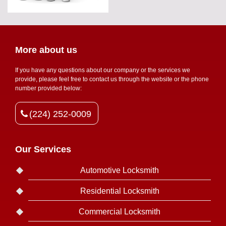
More about us
If you have any questions about our company or the services we
provide, please feel free to contact us through the website or the phone
number provided below:
(224) 252-0009
Our Services
Automotive Locksmith
Residential Locksmith
Commercial Locksmith