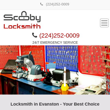
(224)252-0009
(224)252-0009
24/7 EMERGENCY SERVICE
Locksmith in Evanston - Your Best Choice