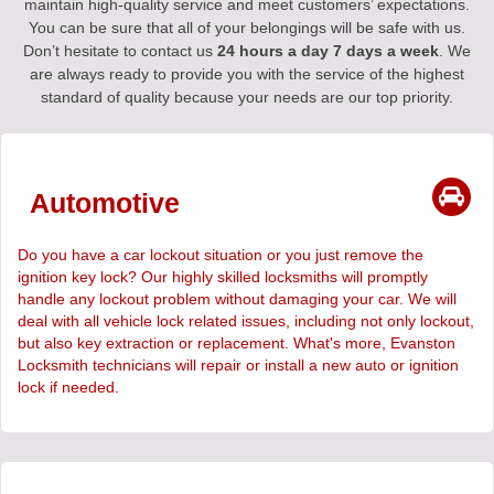
maintain high-quality service and meet customers’ expectations.
You can be sure that all of your belongings will be safe with us.
Don’t hesitate to contact us
24 hours a day 7 days a week
. We
are always ready to provide you with the service of the highest
standard of quality because your needs are our top priority.
Automotive
Do you have a car lockout situation or you just remove the
ignition key lock? Our highly skilled locksmiths will promptly
handle any lockout problem without damaging your car. We will
deal with all vehicle lock related issues, including not only lockout,
but also key extraction or replacement. What's more, Evanston
Locksmith technicians will repair or install a new auto or ignition
lock if needed.