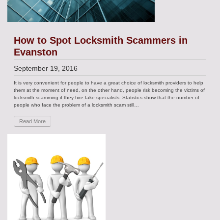
How to Spot Locksmith Scammers in
Evanston
September 19, 2016
It is very convenient for people to have a great choice of locksmith providers to help
them at the moment of need, on the other hand, people risk becoming the victims of
locksmith scamming if they hire fake specialists. Statistics show that the number of
people who face the problem of a locksmith scam still…
Read More